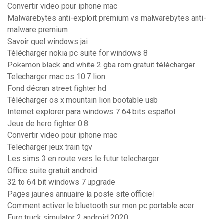
Convertir video pour iphone mac
Malwarebytes anti-exploit premium vs malwarebytes anti-
malware premium
Savoir quel windows jai
Télécharger nokia pc suite for windows 8
Pokemon black and white 2 gba rom gratuit télécharger
Telecharger mac os 10.7 lion
Fond décran street fighter hd
Télécharger os x mountain lion bootable usb
Internet explorer para windows 7 64 bits español
Jeux de hero fighter 0.8
Convertir video pour iphone mac
Telecharger jeux train tgv
Les sims 3 en route vers le futur telecharger
Office suite gratuit android
32 to 64 bit windows 7 upgrade
Pages jaunes annuaire la poste site officiel
Comment activer le bluetooth sur mon pc portable acer
Euro truck simulator 2 android 2020