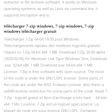
extractor or file archiver software. It works on Windows
operating systems, as well as Linux via command line. It
supports encryption and is
télécharger 7-zip windows, 7-zip windows, 7-zip
windows télécharger gratuit
Télécharger 7-Zip 64-bit 19.00 pour Windows.
Téléchargements rapides des meilleurs logiciels gratuits.
Cliquez ici 7-Zip 64-bit x64: 1 MB: Download 7-Zip 20.00 alpha
(2020-02-06) for Windows: Link Type Windows Size; Download
.exe: 32-bit x86: 1 MB: Download.exe: 64-bit x64: 1 MB:
License. 7-Zip is free software with open source. The most
of the code is under the GNU LGPL license. Some parts of
the code are under the BSD 3-clause License. Also there is
unRAR license restriction for some parts of the code. Read 7
7-Zip : logiciel gratuit et libre d'archivage à très haut ... 64 bits
x64: 1 Mo: Licence. 7-Zip est un logiciel open source. La
plupart du code est sous licence GNU LGPL. Certaines