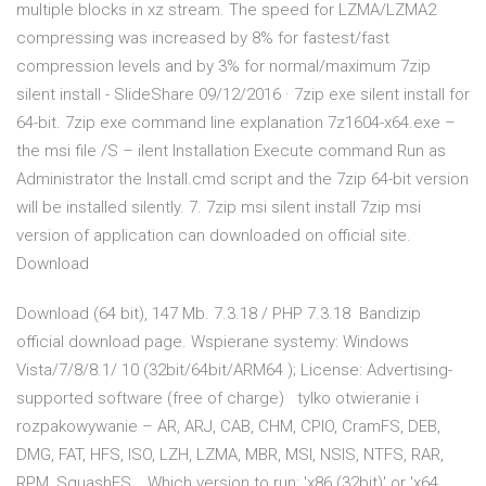
multiple blocks in xz stream. The speed for LZMA/LZMA2
compressing was increased by 8% for fastest/fast
compression levels and by 3% for normal/maximum 7zip
silent install - SlideShare 09/12/2016 · 7zip exe silent install for
64-bit. 7zip exe command line explanation 7z1604-x64.exe –
the msi file /S – ilent Installation Execute command Run as
Administrator the Install.cmd script and the 7zip 64-bit version
will be installed silently. 7. 7zip msi silent install 7zip msi
version of application can downloaded on official site.
Download
Download (64 bit), 147 Mb. 7.3.18 / PHP 7.3.18 Bandizip
official download page. Wspierane systemy: Windows
Vista/7/8/8.1/ 10 (32bit/64bit/ARM64 ); License: Advertising-
supported software (free of charge) tylko otwieranie i
rozpakowywanie – AR, ARJ, CAB, CHM, CPIO, CramFS, DEB,
DMG, FAT, HFS, ISO, LZH, LZMA, MBR, MSI, NSIS, NTFS, RAR,
RPM, SquashFS , Which version to run: 'x86 (32bit)' or 'x64