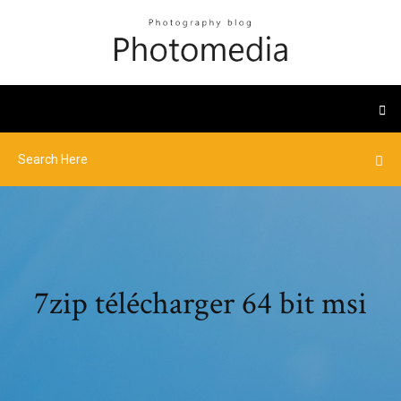
7zip télécharger 64 bit msi