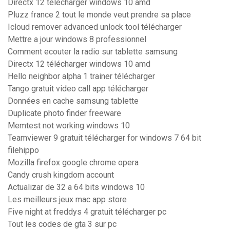
Directx 12 télécharger windows 10 amd
Pluzz france 2 tout le monde veut prendre sa place
Icloud remover advanced unlock tool télécharger
Mettre a jour windows 8 professionnel
Comment ecouter la radio sur tablette samsung
Directx 12 télécharger windows 10 amd
Hello neighbor alpha 1 trainer télécharger
Tango gratuit video call app télécharger
Données en cache samsung tablette
Duplicate photo finder freeware
Memtest not working windows 10
Teamviewer 9 gratuit télécharger for windows 7 64 bit
filehippo
Mozilla firefox google chrome opera
Candy crush kingdom account
Actualizar de 32 a 64 bits windows 10
Les meilleurs jeux mac app store
Five night at freddys 4 gratuit télécharger pc
Tout les codes de gta 3 sur pc