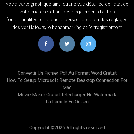
votre carte graphique ainsi qu’une vue détaillée de l'état de
votre matériel et propose également d'autres
fonctionnalités telles que la personnalisation des réglages
des ventilateurs, le benchmarking et l'enregistrement
Convertir Un Fichier Pdf Au Format Word Gratuit
How To Setup Microsoft Remote Desktop Connection For
Mac
Movie Maker Gratuit Télécharger No Watermark
La Famille En Or Jeu
Copyright ©
2026 All rights reserved