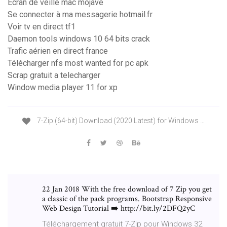
Ecran de veille mac mojave
Se connecter à ma messagerie hotmail.fr
Voir tv en direct tf1
Daemon tools windows 10 64 bits crack
Trafic aérien en direct france
Télécharger nfs most wanted for pc apk
Scrap gratuit a telecharger
Window media player 11 for xp
7-Zip (64-bit) Download (2020 Latest) for Windows …
22 Jan 2018 With the free download of 7 Zip you get
a classic of the pack programs. Bootstrap Responsive
Web Design Tutorial ➡️ http://bit.ly/2DFQ2yC
Téléchargement gratuit 7-Zip pour Windows 32