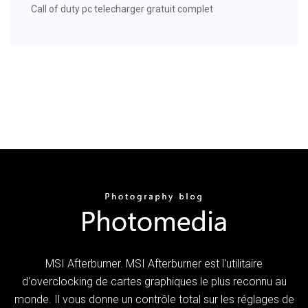
Call of duty pc telecharger gratuit complet
MSI Afterburner. MSI Afterburner est l'utilitaire
d'overclocking de cartes graphiques le plus reconnu au
monde. Il vous donne un contrôle total sur les réglages de