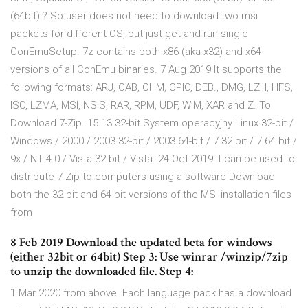
(64bit)'? So user does not need to download two msi
packets for different OS, but just get and run single
ConEmuSetup. 7z contains both x86 (aka x32) and x64
versions of all ConEmu binaries. 7 Aug 2019 It supports the
following formats: ARJ, CAB, CHM, CPIO, DEB., DMG, LZH, HFS,
ISO, LZMA, MSI, NSIS, RAR, RPM, UDF, WIM, XAR and Z. To
Download 7-Zip. 15.13 32-bit System operacyjny Linux 32-bit /
Windows / 2000 / 2003 32-bit / 2003 64-bit / 7 32 bit / 7 64 bit /
9x / NT 4.0 / Vista 32-bit / Vista 24 Oct 2019 It can be used to
distribute 7-Zip to computers using a software Download
both the 32-bit and 64-bit versions of the MSI installation files
from
8 Feb 2019 Download the updated beta for windows
(either 32bit or 64bit) Step 3: Use winrar /winzip/7zip
to unzip the downloaded file. Step 4:
1 Mar 2020 from above. Each language pack has a download