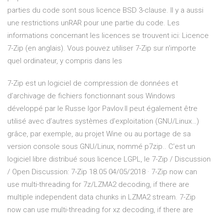
parties du code sont sous licence BSD 3-clause. Il y a aussi
une restrictions unRAR pour une partie du code. Les
informations concernant les licences se trouvent ici: Licence
7-Zip (en anglais). Vous pouvez utiliser 7-Zip sur n'importe
quel ordinateur, y compris dans les
7-Zip est un logiciel de compression de données et
d’archivage de fichiers fonctionnant sous Windows
développé par le Russe Igor Pavlov.Il peut également être
utilisé avec d’autres systèmes d’exploitation (GNU/Linux…)
grâce, par exemple, au projet Wine ou au portage de sa
version console sous GNU/Linux, nommé p7zip.. C’est un
logiciel libre distribué sous licence LGPL, le 7-Zip / Discussion
/ Open Discussion: 7-Zip 18.05 04/05/2018 · 7-Zip now can
use multi-threading for 7z/LZMA2 decoding, if there are
multiple independent data chunks in LZMA2 stream. 7-Zip
now can use multi-threading for xz decoding, if there are