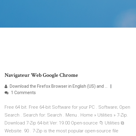
Navigateur Web Google Chrome
Download the Firefox Browser in English (US) and ...
1 Comments
Free 64 bit. Free 64-bit Software for your PC . Software; Open
Search . Search for: Search . Menu . Home » Utilities » 7-Zip.
Download 7-Zip 64-bit Ver: 19.00 Open-source 📁 Utilities ⧉
Website. 90 . 7-Zip is the most popular open-source file