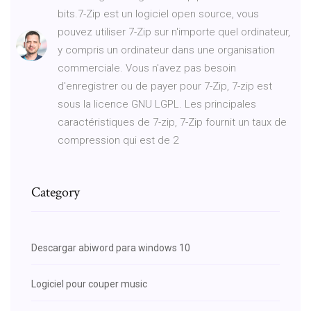
bits.7-Zip est un logiciel open source, vous
pouvez utiliser 7-Zip sur n'importe quel ordinateur,
y compris un ordinateur dans une organisation
commerciale. Vous n'avez pas besoin
d'enregistrer ou de payer pour 7-Zip, 7-zip est
sous la licence GNU LGPL. Les principales
caractéristiques de 7-zip, 7-Zip fournit un taux de
compression qui est de 2
Category
Descargar abiword para windows 10
Logiciel pour couper music