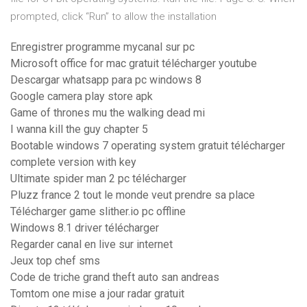
prompted, click “Run” to allow the installation
Enregistrer programme mycanal sur pc
Microsoft office for mac gratuit télécharger youtube
Descargar whatsapp para pc windows 8
Google camera play store apk
Game of thrones mu the walking dead mi
I wanna kill the guy chapter 5
Bootable windows 7 operating system gratuit télécharger
complete version with key
Ultimate spider man 2 pc télécharger
Pluzz france 2 tout le monde veut prendre sa place
Télécharger game slither.io pc offline
Windows 8.1 driver télécharger
Regarder canal en live sur internet
Jeux top chef sms
Code de triche grand theft auto san andreas
Tomtom one mise a jour radar gratuit