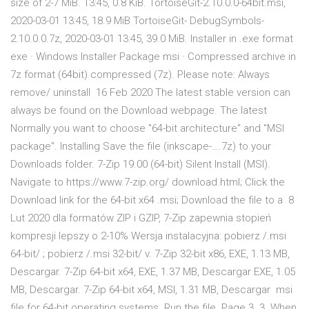
size of 2-7 MiB. 13:45, 0.8 KiB. TortoiseGit-2.10.0.0-64bit.msi,
2020-03-01 13:45, 18.9 MiB TortoiseGit- DebugSymbols-
2.10.0.0.7z, 2020-03-01 13:45, 39.0 MiB. Installer in .exe format
exe · Windows Installer Package msi · Compressed archive in
7z format (64bit) compressed (7z). Please note: Always
remove/ uninstall 16 Feb 2020 The latest stable version can
always be found on the Download webpage. The latest
Normally you want to choose "64-bit architecture" and "MSI
package". Installing Save the file (inkscape-….7z) to your
Downloads folder. 7-Zip 19.00 (64-bit) Silent Install (MSI).
Navigate to https://www.7-zip.org/ download.html; Click the
Download link for the 64-bit x64 .msi; Download the file to a 8
Lut 2020 dla formatów ZIP i GZIP, 7-Zip zapewnia stopień
kompresji lepszy o 2-10% Wersja instalacyjna: pobierz /.msi
64-bit/ ; pobierz /.msi 32-bit/ v. 7-Zip 32-bit x86, EXE, 1.13 MB,
Descargar. 7-Zip 64-bit x64, EXE, 1.37 MB, Descargar EXE, 1.05
MB, Descargar. 7-Zip 64-bit x64, MSI, 1.31 MB, Descargar msi
file for 64-bit operating systems. Run the file. Page 3. 3. When