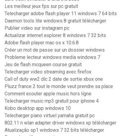
Les meilleur jeux fps sur pc gratuit
Telecharger adobe flash player 11 windows 7 64 bits
Daemon tools lite windows 8 gratuit télécharger
Publier video sur instagram pc
Actualizar internet explorer 8 windows 7 32 bits
Adobe flash player mac os x 10.6.8
Créer un mot de passe sur un dossier windows
Probleme lecteur windows media windows 7
Jeu de flash mcqueen course gratuit
Telecharger video streaming avec firefox
Call of duty ww2 dlc 2 date de sortie xbox one
Pluzz france 2 tout le monde veut prendre sa place
Comment ecouter apple music hors ligne
Telecharger music mp3 gratuit pour iphone 4
Kobo desktop app windows 10
Telecharger piano virtuel yamaha gratuit pc
802.11 n wlan adapter driver windows xp télécharger
Atualização sp1 windows 7 32 bits télécharger